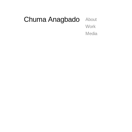
Chuma Anagbado
About
Work
Media