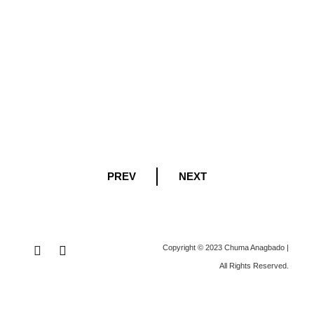
PREV
NEXT
Copyright © 2023 Chuma Anagbado |
All Rights Reserved
.