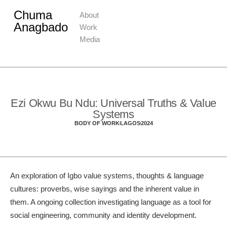
Chuma
About
Anagbado
Work
Media
Ezi Okwu Bu Ndu: Universal Truths & Value
Systems
BODY OF WORK
LAGOS
2024
An exploration of Igbo value systems, thoughts & language
cultures: proverbs, wise sayings and the inherent value in
them. A ongoing collection investigating language as a tool for
social engineering, community and identity development.