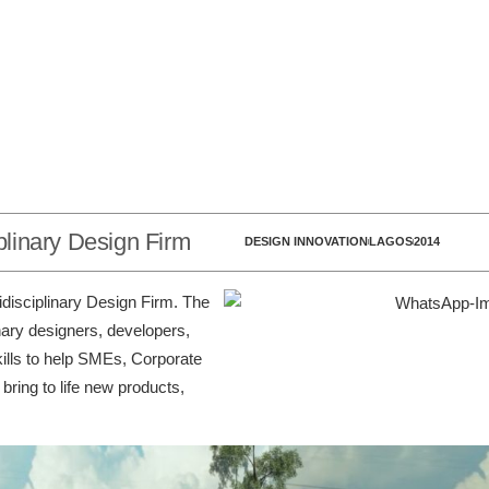
iplinary Design Firm
DESIGN INNOVATION
LAGOS
2014
tidisciplinary Design Firm. The
nary designers, developers,
kills to help SMEs, Corporate
ring to life new products,