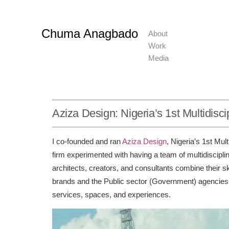
Chuma Anagbado
About
Work
Media
Aziza Design: Nigeria’s 1st Multidisc
I co-founded and ran
Aziza Design
, Nigeria’s 1st Mul
firm experimented with having a team of multidiscipli
architects, creators, and consultants combine their s
brands and the Public sector (Government) agencies b
services, spaces, and experiences.